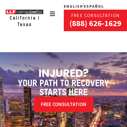
ENGLISH
ESPAÑOL
FREE CONSULTATION
California |
(888) 626-1629
Texas
INJURED?
YOUR PATH TO RECOVERY
STARTS HERE
FREE CONSULTATION