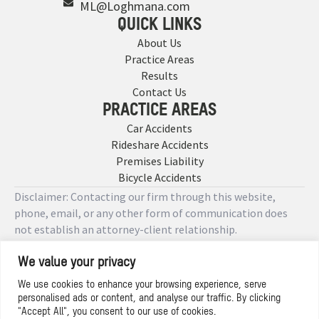
ML@Loghmana.com
QUICK LINKS
About Us
Practice Areas
Results
Contact Us
PRACTICE AREAS
Car Accidents
Rideshare Accidents
Premises Liability
Bicycle Accidents
Disclaimer: Contacting our firm through this website,
phone, email, or any other form of communication does
not establish an attorney-client relationship.
We value your privacy
Copyright © 2026 Designed by
We use cookies to enhance your browsing experience, serve
personalised ads or content, and analyse our traffic. By clicking
Privacy Policy
"Accept All", you consent to our use of cookies.