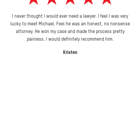
I never thought I would ever need a lawyer. I feel I was very
lucky to meet Michael. Feel he was an honest, no nonsense
attorney. He won my case and made the process pretty
painless. I would definitely recommend him.
Kristen