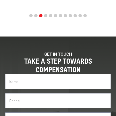
GET IN TOUCH
TAKE A STEP TOWARDS
COMPENSATION