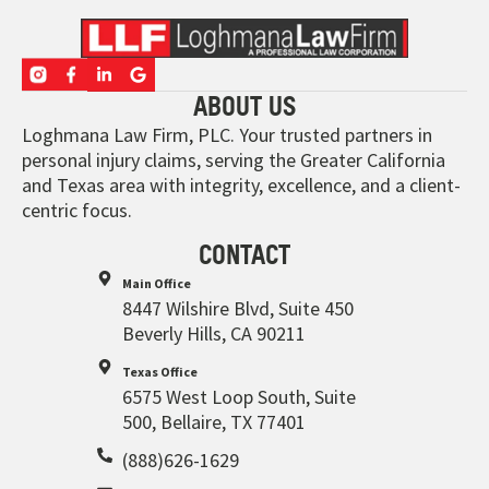
ABOUT US
Loghmana Law Firm, PLC. Your trusted partners in
personal injury claims, serving the Greater California
and Texas area with integrity, excellence, and a client-
centric focus.
CONTACT
Main Office
8447 Wilshire Blvd, Suite 450
Beverly Hills, CA 90211
Texas Office
6575 West Loop South, Suite
500, Bellaire, TX 77401
(888)626-1629