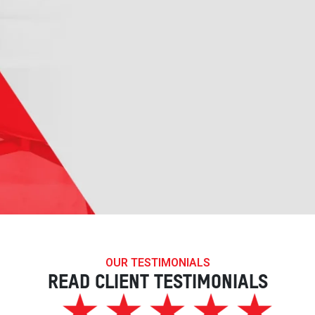
OUR TESTIMONIALS
READ CLIENT TESTIMONIALS