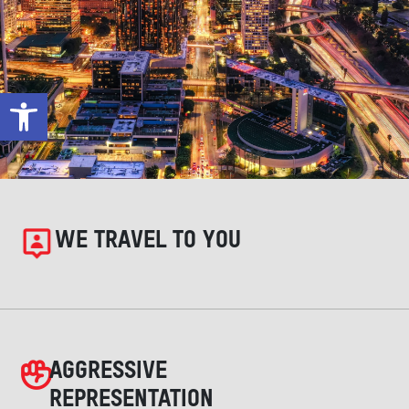
Open toolbar
WE TRAVEL TO YOU
AGGRESSIVE
REPRESENTATION