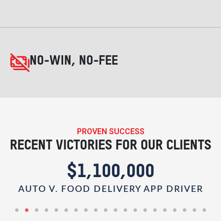
NO-WIN, NO-FEE
PROVEN SUCCESS
RECENT VICTORIES FOR OUR CLIENTS
$1,100,000
AUTO V. FOOD DELIVERY APP DRIVER