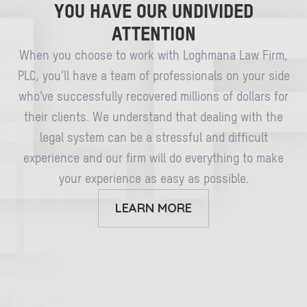
YOU HAVE OUR UNDIVIDED
ATTENTION
When you choose to work with Loghmana Law Firm,
PLC, you’ll have a team of professionals on your side
who’ve successfully recovered millions of dollars for
their clients. We understand that dealing with the
legal system can be a stressful and difficult
experience and our firm will do everything to make
your experience as easy as possible.
LEARN MORE