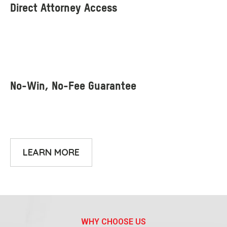
LEARN MORE
WHY CHOOSE US