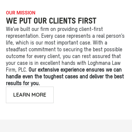
OUR MISSION
WE PUT OUR CLIENTS FIRST
We’ve built our firm on providing client-first
representation. Every case represents a real person’s
life, which is our most important case. With a
steadfast commitment to securing the best possible
outcome for every client, you can rest assured that
your case is in excellent hands with Loghmana Law
Firm, PLC.
Our extensive experience ensures we can
handle even the toughest cases and deliver the best
results for you.
LEARN MORE