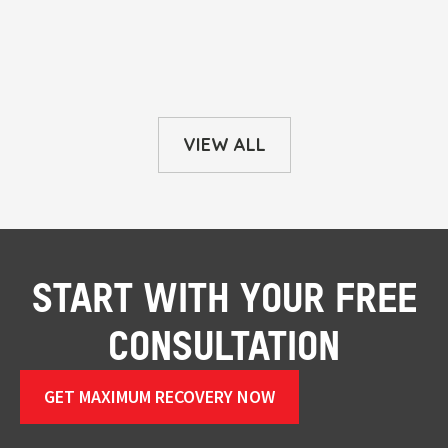
VIEW ALL
START WITH YOUR FREE
CONSULTATION
GET MAXIMUM RECOVERY NOW