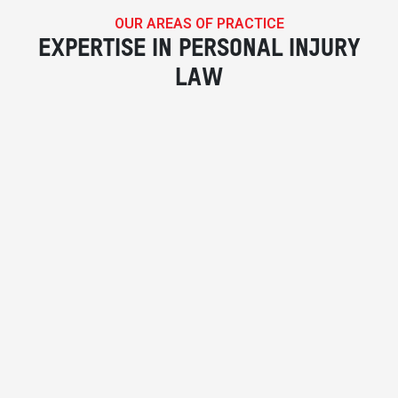
OUR AREAS OF PRACTICE
EXPERTISE IN PERSONAL INJURY
LAW