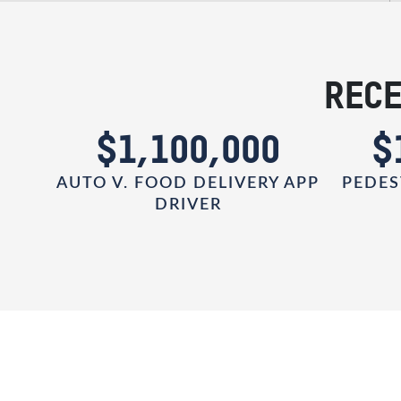
RECE
0
$1,100,000
$
AUTO V. FOOD DELIVERY APP
PEDES
DRIVER