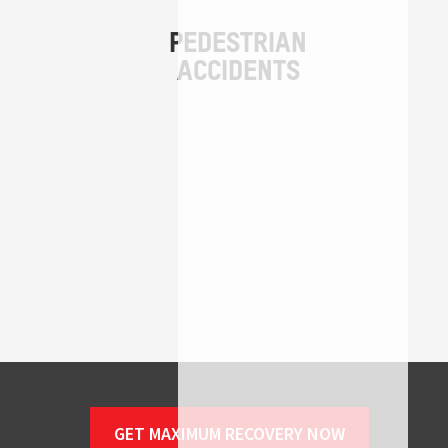
GET MAXIMUM RECOVERY NOW