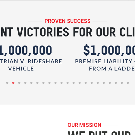
PROVEN SUCCESS
NT VICTORIES FOR OUR CL
1,000,000
$1,000,0
TRIAN V. RIDESHARE
PREMISE LIABILITY 
VEHICLE
FROM A LADD
OUR MISSION