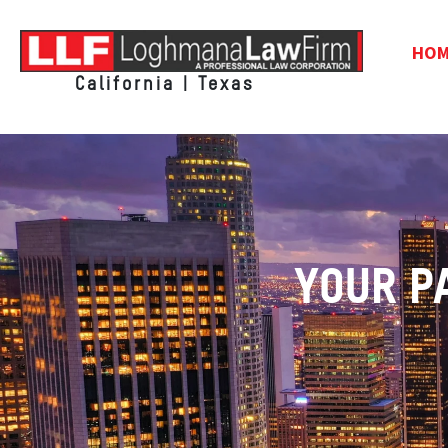
HO
California | Texas
YOUR P