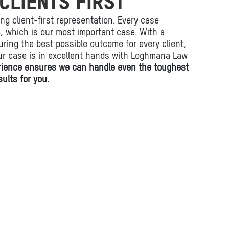
CLIENTS FIRST
ing client-first representation. Every case
fe, which is our most important case. With a
ring the best possible outcome for every client,
ur case is in excellent hands with Loghmana Law
rience ensures we can handle even the toughest
ults for you.