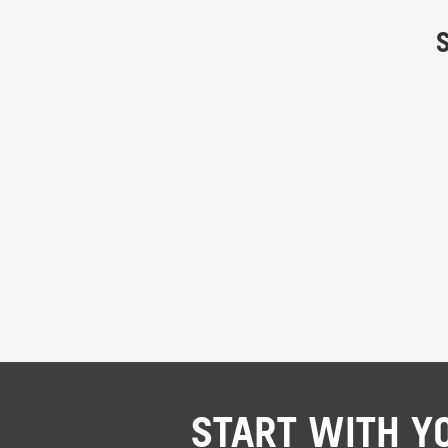
START WITH Y