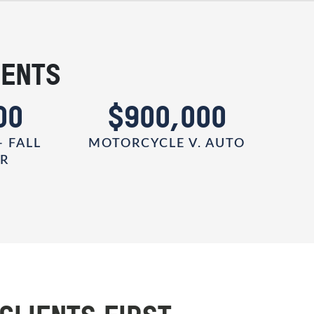
IENTS
00
$900,000
- FALL
MOTORCYCLE V. AUTO
ER