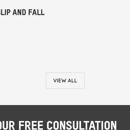
VIEW ALL
OUR FREE CONSULTATION