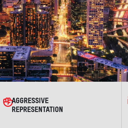
AGGRESSIVE
REPRESENTATION