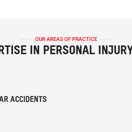
OUR AREAS OF PRACTICE
RTISE IN PERSONAL INJUR