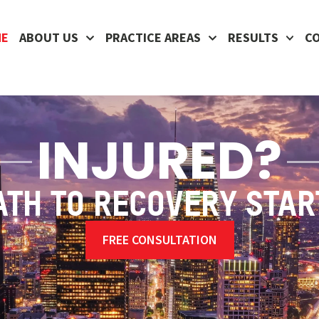
ME
ABOUT US
PRACTICE AREAS
RESULTS
C
INJURED?
ATH TO RECOVERY STAR
FREE CONSULTATION