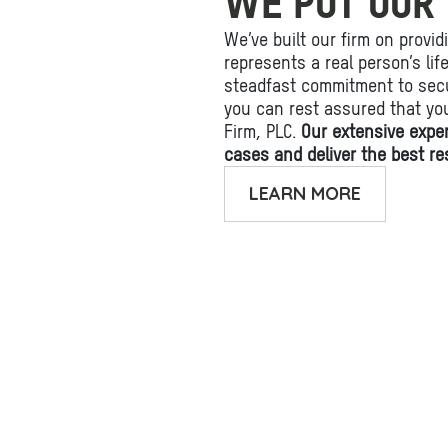
WE PUT OUR 
We’ve built our firm on provid
represents a real person’s li
steadfast commitment to secu
you can rest assured that yo
Firm, PLC.
Our extensive expe
cases and deliver the best res
LEARN MORE