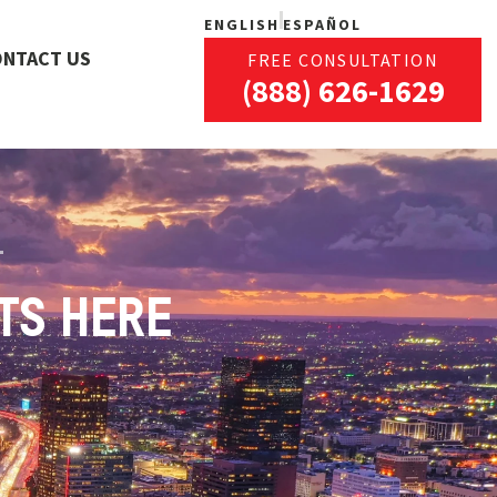
ENGLISH
ESPAÑOL
ONTACT US
FREE CONSULTATION
(888) 626-1629
TS HERE