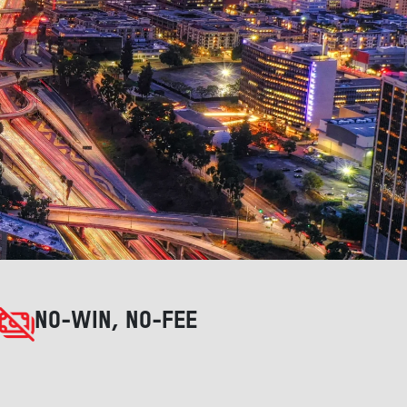
NO-WIN, NO-FEE