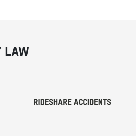
Y LAW