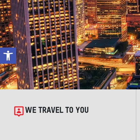
Open toolbar
WE TRAVEL TO YOU