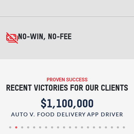
NO-WIN, NO-FEE
PROVEN SUCCESS
RECENT VICTORIES FOR OUR CLIENTS
$1,100,000
AUTO V. FOOD DELIVERY APP DRIVER