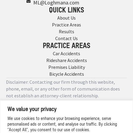
ML@Loghmana.com
QUICK LINKS
About Us
Practice Areas
Results
Contact Us
PRACTICE AREAS
Car Accidents
Rideshare Accidents
Premises Liability
Bicycle Accidents
Disclaimer: Contacting our firm through this website,
phone, email, or any other form of communication does
not establish an attorney-client relationship.
We value your privacy
Copyright © 2026 Designed by
We use cookies to enhance your browsing experience, serve
personalised ads or content, and analyse our traffic. By clicking
Privacy Policy
"Accept All", you consent to our use of cookies.