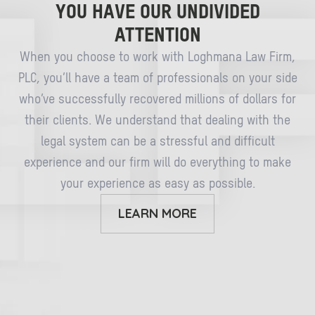
YOU HAVE OUR UNDIVIDED
ATTENTION
When you choose to work with Loghmana Law Firm,
PLC, you’ll have a team of professionals on your side
who’ve successfully recovered millions of dollars for
their clients. We understand that dealing with the
legal system can be a stressful and difficult
experience and our firm will do everything to make
your experience as easy as possible.
LEARN MORE