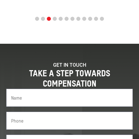
GET IN TOUCH
TAKE A STEP TOWARDS
COMPENSATION