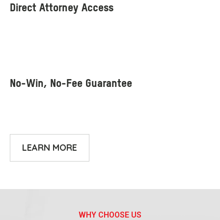
LEARN MORE
WHY CHOOSE US