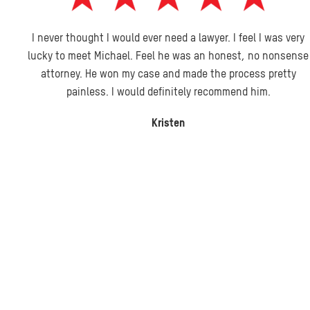
I never thought I would ever need a lawyer. I feel I was very
lucky to meet Michael. Feel he was an honest, no nonsense
attorney. He won my case and made the process pretty
painless. I would definitely recommend him.
Kristen