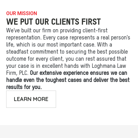
OUR MISSION
WE PUT OUR CLIENTS FIRST
We’ve built our firm on providing client-first
representation. Every case represents a real person’s
life, which is our most important case. With a
steadfast commitment to securing the best possible
outcome for every client, you can rest assured that
your case is in excellent hands with Loghmana Law
Firm, PLC.
Our extensive experience ensures we can
handle even the toughest cases and deliver the best
results for you.
LEARN MORE