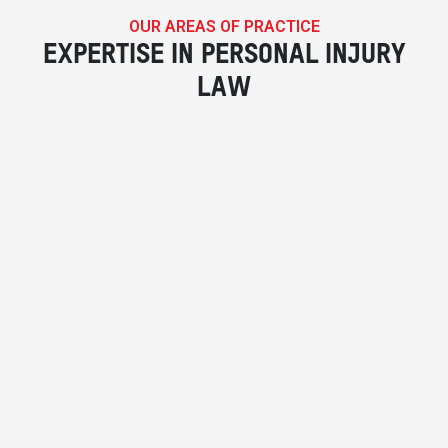
OUR AREAS OF PRACTICE
EXPERTISE IN PERSONAL INJURY
LAW