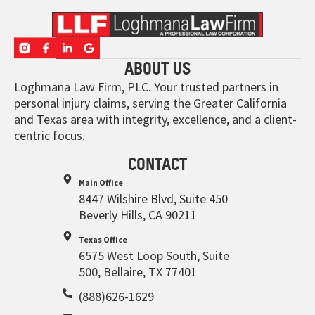
ABOUT US
Loghmana Law Firm, PLC. Your trusted partners in
personal injury claims, serving the Greater California
and Texas area with integrity, excellence, and a client-
centric focus.
CONTACT
Main Office
8447 Wilshire Blvd, Suite 450
Beverly Hills, CA 90211
Texas Office
6575 West Loop South, Suite
500, Bellaire, TX 77401
(888)626-1629