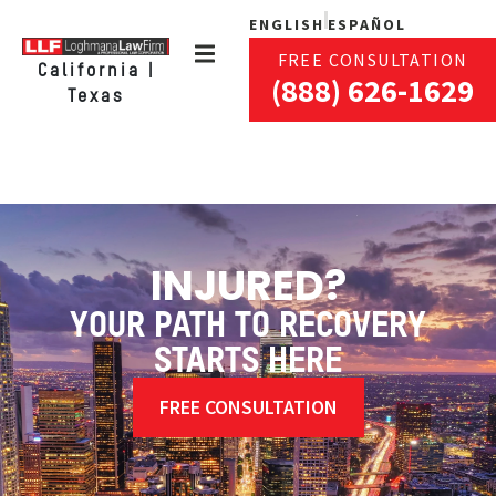
ENGLISH
ESPAÑOL
FREE CONSULTATION
California |
(888) 626-1629
Texas
INJURED?
YOUR PATH TO RECOVERY
STARTS HERE
FREE CONSULTATION