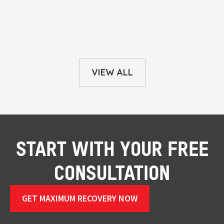
VIEW ALL
START WITH YOUR FREE
CONSULTATION
GET MAXIMUM RECOVERY NOW