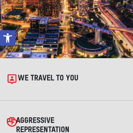
Open toolbar
WE TRAVEL TO YOU
AGGRESSIVE
REPRESENTATION