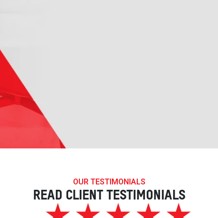
OUR TESTIMONIALS
READ CLIENT TESTIMONIALS